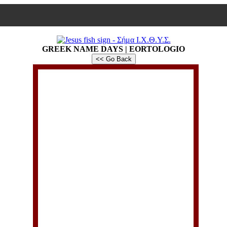
GREEK NAME DAYS | EORTOLOGIO
<< Go Back