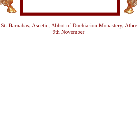
St. Barnabas, Ascetic, Abbot of Dochiariou Monastery, Atho
9th November