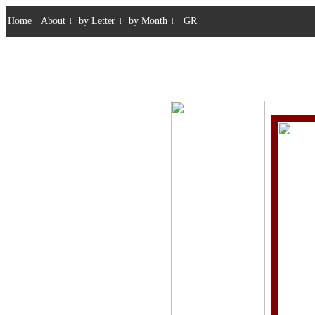
Home
About
↓
by Letter
↓
by Month
↓
GR