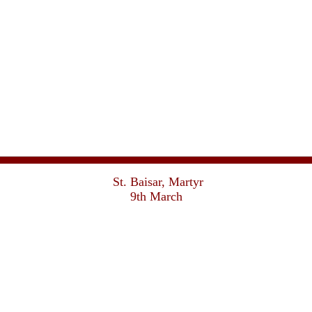
St. Baisar, Martyr
9th March