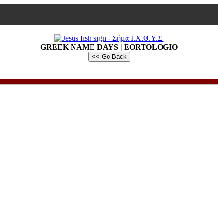
GREEK NAME DAYS | EORTOLOGIO
<< Go Back