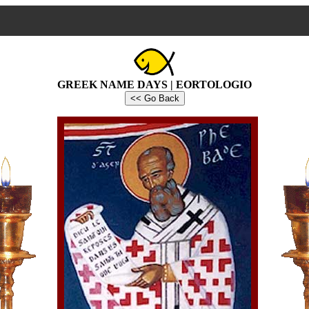
GREEK NAME DAYS | EORTOLOGIO
<< Go Back