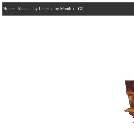
Home
About
↓
by Letter
↓
by Month
↓
GR