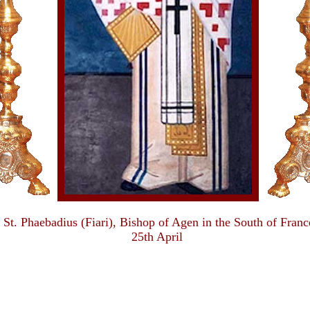
St. Phaebadius (Fiari), Bishop of Agen in the South of Franc
25th April