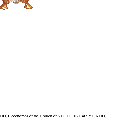
r KLITOU, Oeconomos of the Church of ST.GEORGE at SYLIKOU,