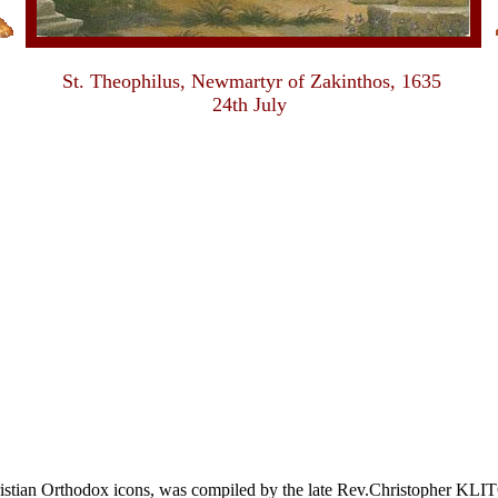
St. Theophilus, Newmartyr of Zakinthos, 1635
24th July
Christian Orthodox icons, was compiled by the late Rev.Christophe