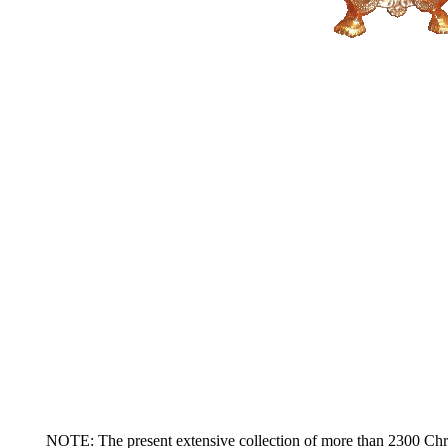
NOTE: The present extensive collection of more than 2300 