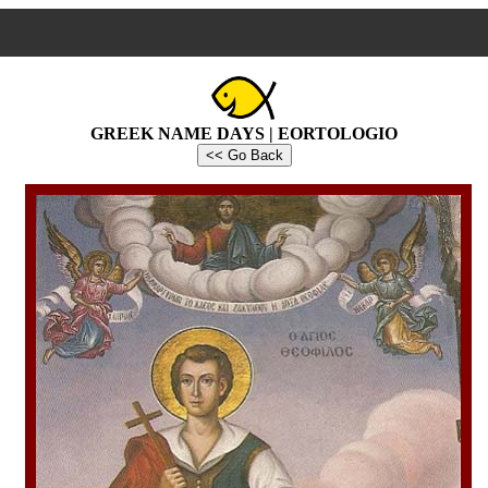
GREEK NAME DAYS | EORTOLOGIO
<< Go Back