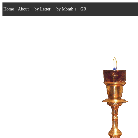
Home
About
↓
by Letter
↓
by Month
↓
GR