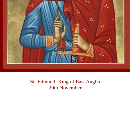
St. Edmund, King of East Anglia
20th November