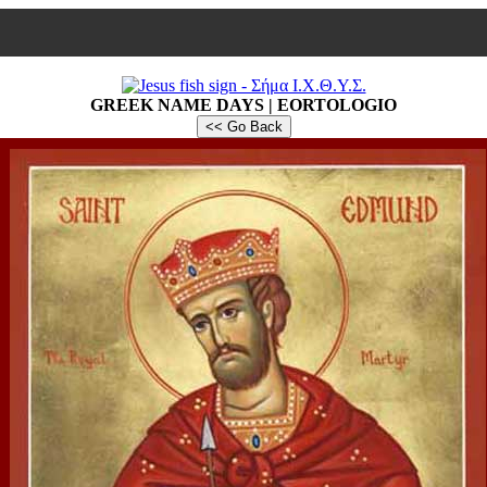
GREEK NAME DAYS | EORTOLOGIO
<< Go Back