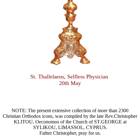
St. Thallelaeus, Selfless Physician
20th May
NOTE: The present extensive collection of more than 2300
Christian Orthodox icons, was compiled by the late Rev.Christopher
KLITOU, Oeconomos of the Church of ST.GEORGE at
SYLIKOU, LIMASSOL, CYPRUS.
Father Christopher, pray for us.