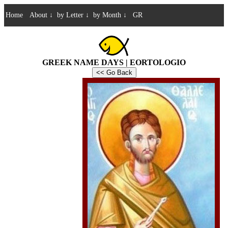
Home
About
↓
by Letter
↓
by Month
↓
GR
GREEK NAME DAYS | EORTOLOGIO
<< Go Back