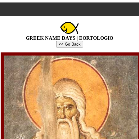
GREEK NAME DAYS | EORTOLOGIO
<< Go Back