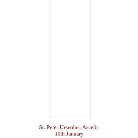
St. Peter Urseolus, Ascetic
10th January