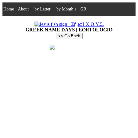
Home
About
↓
by Letter
↓
by Month
↓
GR
GREEK NAME DAYS | EORTOLOGIO
<< Go Back